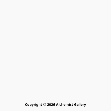
Copyright © 2026 Alchemist Gallery