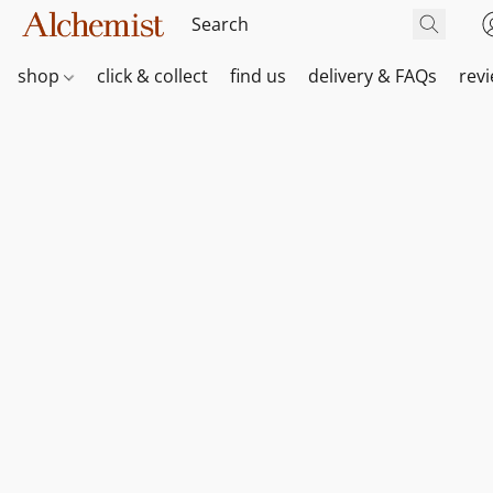
shop
click & collect
find us
delivery & FAQs
rev