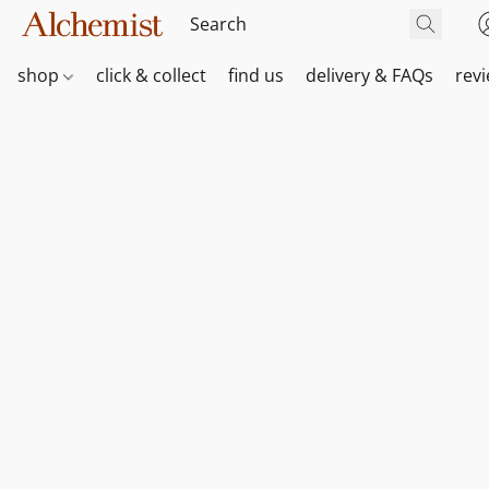
shop
click & collect
find us
delivery & FAQs
rev