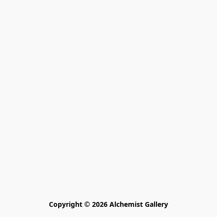
Copyright © 2026 Alchemist Gallery