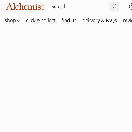
shop
click & collect
find us
delivery & FAQs
rev