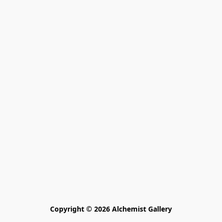
Copyright © 2026 Alchemist Gallery