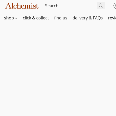
shop
click & collect
find us
delivery & FAQs
rev