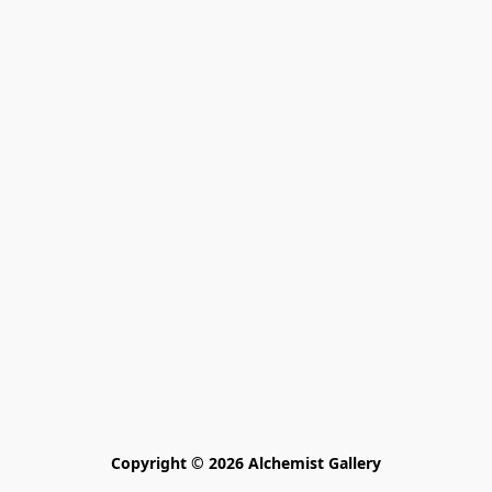
Copyright © 2026 Alchemist Gallery