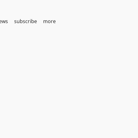
iews
subscribe
more