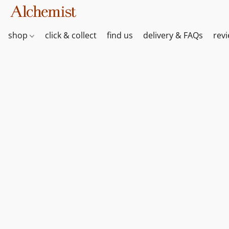
shop
click & collect
find us
delivery & FAQs
rev