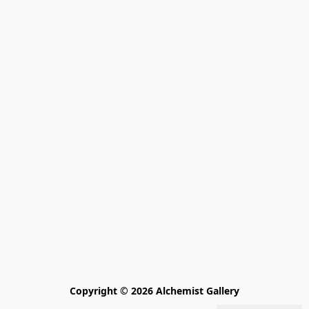
Copyright © 2026 Alchemist Gallery