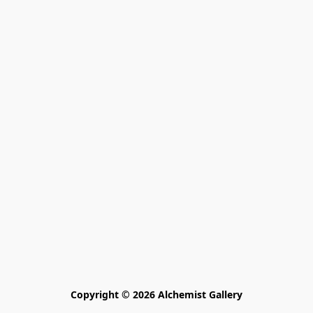
Copyright © 2026 Alchemist Gallery