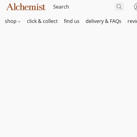
shop
click & collect
find us
delivery & FAQs
rev