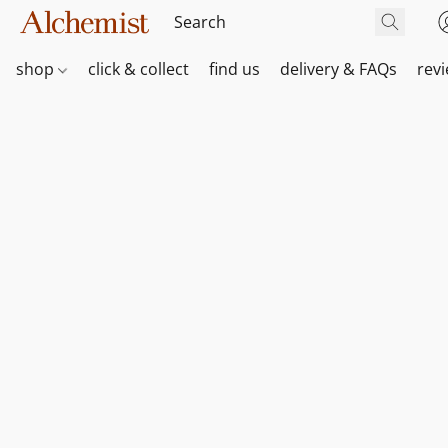
shop
click & collect
find us
delivery & FAQs
rev