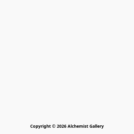
Copyright © 2026 Alchemist Gallery