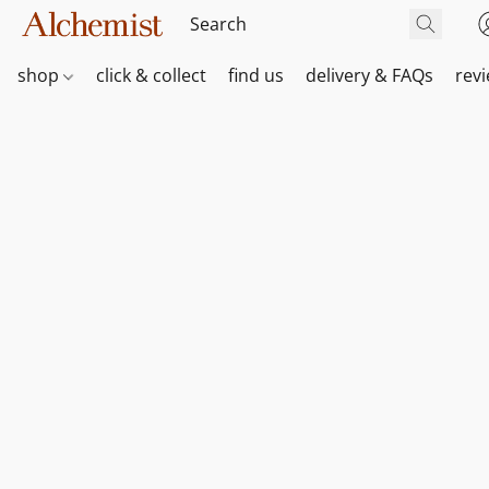
shop
click & collect
find us
delivery & FAQs
rev