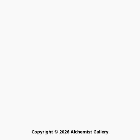
Copyright © 2026 Alchemist Gallery