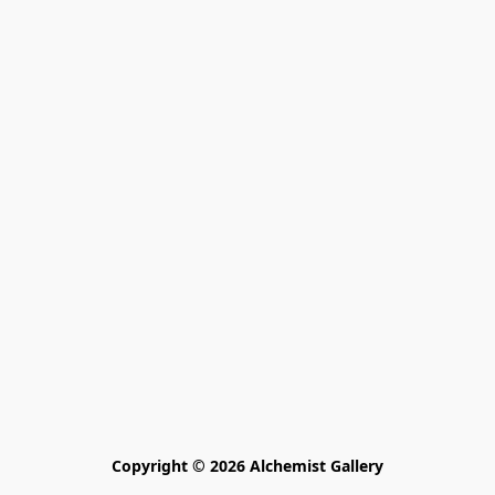
Copyright © 2026 Alchemist Gallery