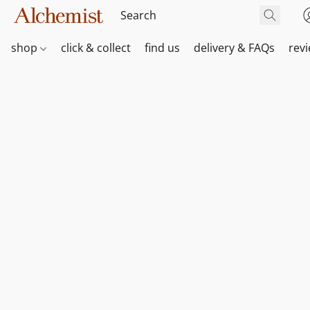
shop
click & collect
find us
delivery & FAQs
rev