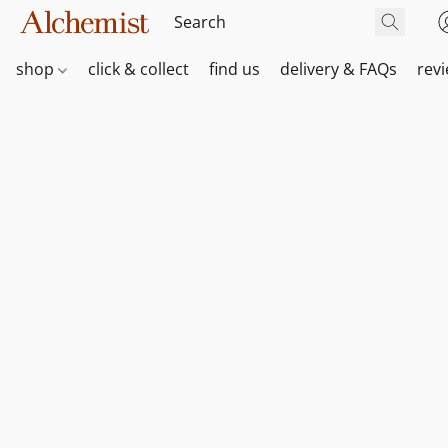
shop
click & collect
find us
delivery & FAQs
rev