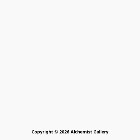
Copyright © 2026 Alchemist Gallery