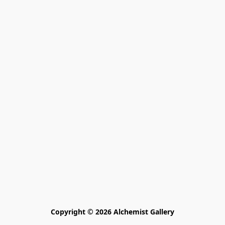
Copyright © 2026 Alchemist Gallery