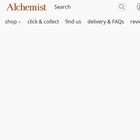
shop
click & collect
find us
delivery & FAQs
rev