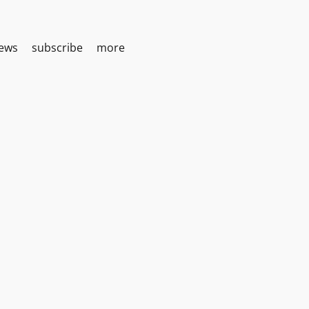
iews
subscribe
more