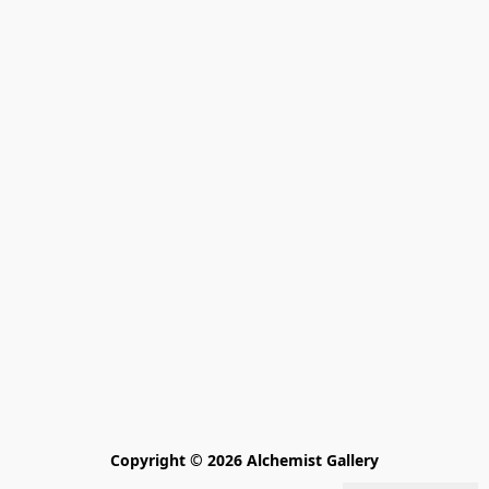
Copyright © 2026 Alchemist Gallery