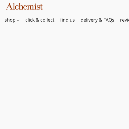
shop
click & collect
find us
delivery & FAQs
rev