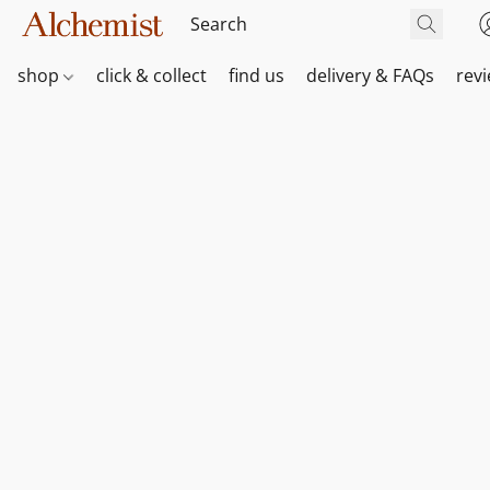
shop
click & collect
find us
delivery & FAQs
rev