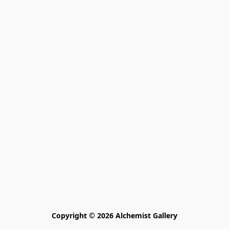
Copyright © 2026 Alchemist Gallery