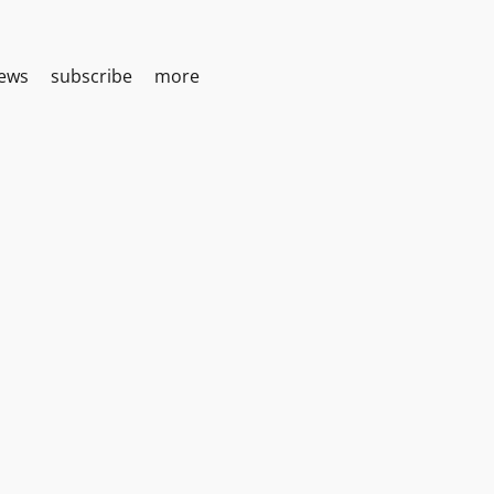
iews
subscribe
more