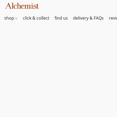
shop
click & collect
find us
delivery & FAQs
rev