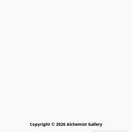
Copyright © 2026 Alchemist Gallery