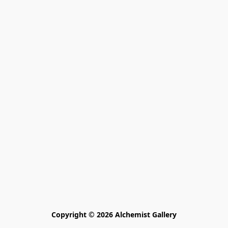
Copyright © 2026 Alchemist Gallery