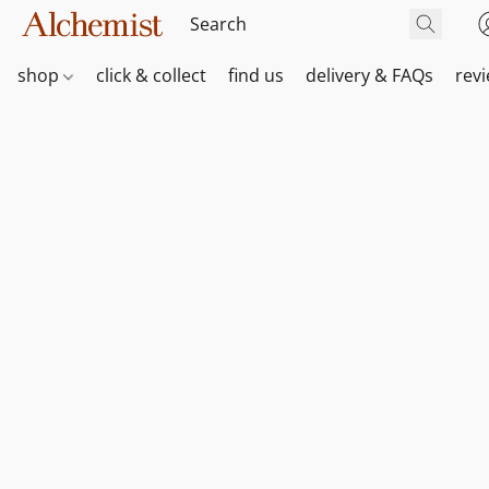
shop
click & collect
find us
delivery & FAQs
rev