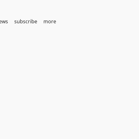
iews
subscribe
more