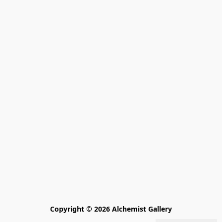
Copyright © 2026 Alchemist Gallery