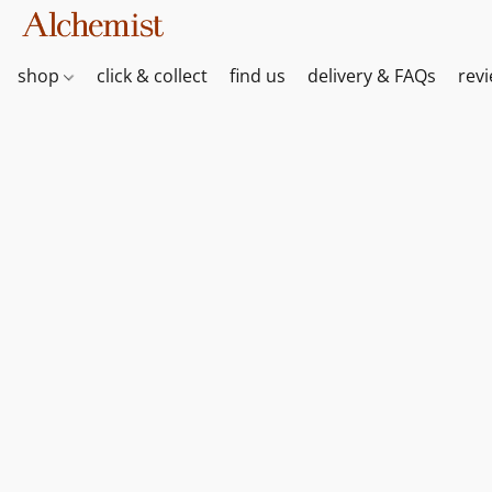
shop
click & collect
find us
delivery & FAQs
rev