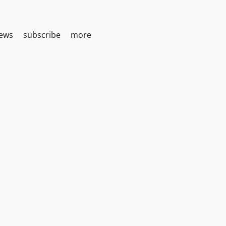
iews
subscribe
more