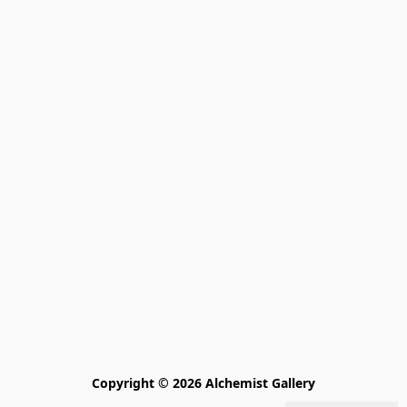
Copyright © 2026 Alchemist Gallery