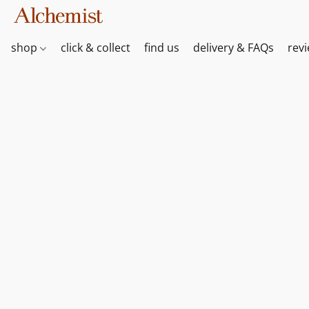
shop
click & collect
find us
delivery & FAQs
rev