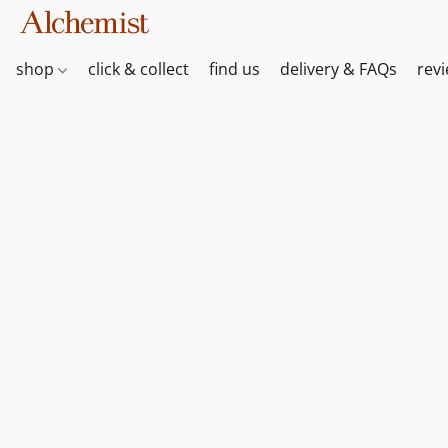
shop
click & collect
find us
delivery & FAQs
rev