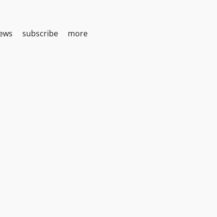
iews
subscribe
more