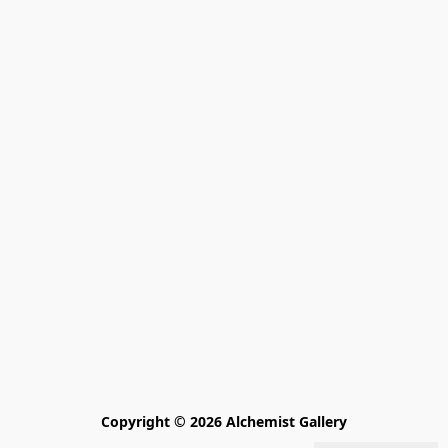
Copyright © 2026 Alchemist Gallery