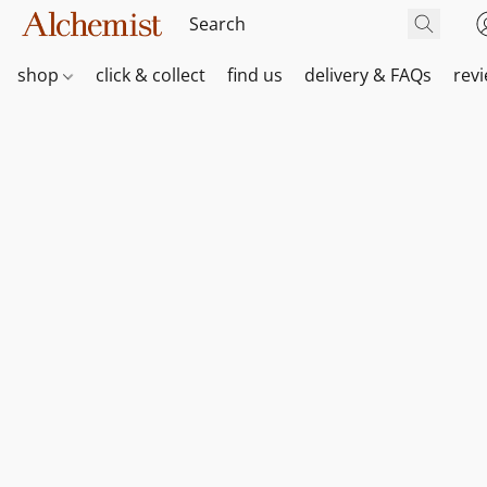
shop
click & collect
find us
delivery & FAQs
rev