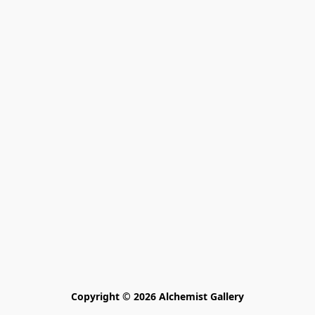
Copyright © 2026 Alchemist Gallery